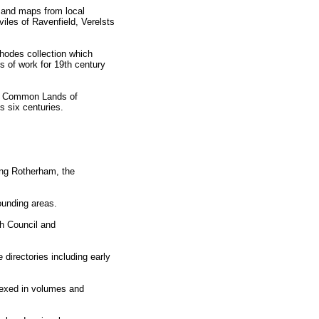
 and maps from local
iles of Ravenfield, Verelsts
hodes collection which
s of work for 19th century
the Common Lands of
s six centuries.
ing Rotherham, the
ounding areas.
h Council and
directories including early
dexed in volumes and