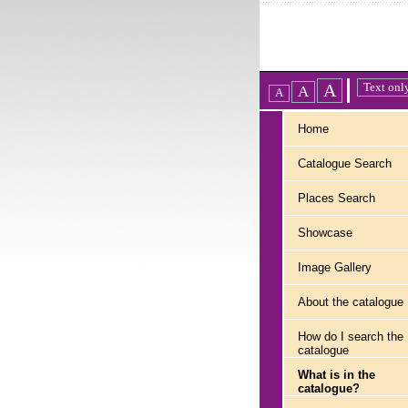
Home
Catalogue Search
Places Search
Showcase
Image Gallery
About the catalogue
How do I search the
catalogue
What is in the
catalogue?