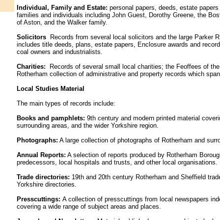
Individual, Family and Estate:
personal papers, deeds, estate papers
families and individuals including John Guest, Dorothy Greene, the Bosv
of Aston, and the Walker family.
Solicitors
Records from several local solicitors and the large Parker R
includes title deeds, plans, estate papers, Enclosure awards and record
coal owners and industrialists.
Charities:
Records of several small local charities; the Feoffees of 
Rotherham collection of administrative and property records which span
Local Studies Material
The main types of records include:
Books and pamphlets:
9th century and modern printed material cover
surrounding areas, and the wider Yorkshire region.
Photographs:
A large collection of photographs of Rotherham and surr
Annual Reports:
A selection of reports produced by Rotherham Boroug
predecessors, local hospitals and trusts, and other local organisations.
Trade directories:
19th and 20th century Rotherham and Sheffield trade 
Yorkshire directories.
Presscuttings:
A collection of presscuttings from local newspapers in
covering a wide range of subject areas and places.