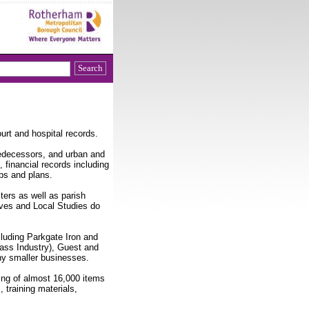
urt and hospital records.
edecessors, and urban and
, financial records including
ps and plans.
sters as well as parish
ives and Local Studies do
luding Parkgate Iron and
ass Industry), Guest and
ny smaller businesses.
ing of almost 16,000 items
 training materials,