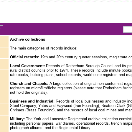
Archive collections
The main categories of records include:
Official records:
19th and 20th century quarter sessions, magistrate co
Local Government:
Records of Rotherham Borough Council and its pr
rural district councils prior to 1974. These records include minute books
rate books, building plans, school records, workhouse registers and ma
Church and Chapels:
A large collection of original non-conformist regi
registers on microfilm/fiche registers (please note that Rotherham Arch
not hold the originals).
Business and Industrial:
Records of local businesses and industry inc
Steel Company, Yates and Haywood (Iron Founding), Beatson Clark (Gl
Chrimes (Brass Founding), and the records of local coal mines and ma
Military:
The York and Lancaster Regimental archive collection consist
including personal papers, war diaries, operational records, trench maps,
photograph albums, and the Regimental Library.